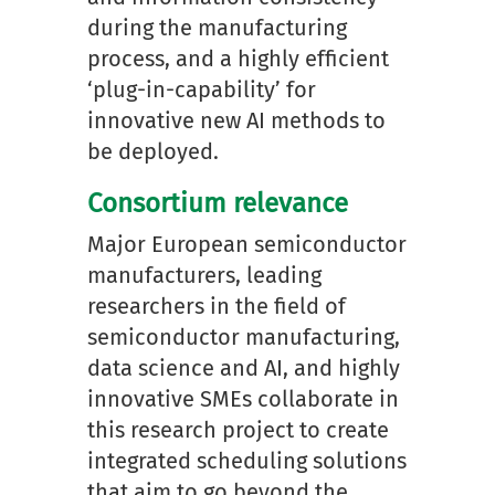
during the manufacturing
process, and a highly efficient
‘plug-in-capability’ for
innovative new AI methods to
be deployed.
Consortium relevance
Major European semiconductor
manufacturers, leading
researchers in the field of
semiconductor manufacturing,
data science and AI, and highly
innovative SMEs collaborate in
this research project to create
integrated scheduling solutions
that aim to go beyond the