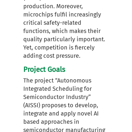
production. Moreover,
microchips fulfil increasingly
critical safety-related
functions, which makes their
quality particularly important.
Yet, competition is fiercely
adding cost pressure.
Project Goals
The project “Autonomous
Integrated Scheduling for
Semiconductor Industry”
(AISSI) proposes to develop,
integrate and apply novel AI
based approaches in
semiconductor manufacturing