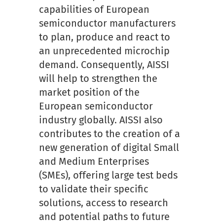
capabilities of European
semiconductor manufacturers
to plan, produce and react to
an unprecedented microchip
demand. Consequently, AISSI
will help to strengthen the
market position of the
European semiconductor
industry globally. AISSI also
contributes to the creation of a
new generation of digital Small
and Medium Enterprises
(SMEs), offering large test beds
to validate their specific
solutions, access to research
and potential paths to future