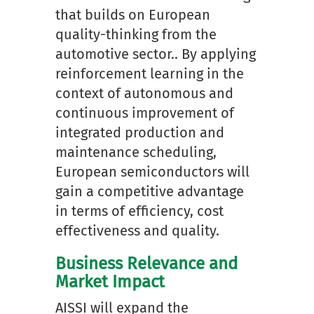
that builds on European
quality-thinking from the
automotive sector.. By applying
reinforcement learning in the
context of autonomous and
continuous improvement of
integrated production and
maintenance scheduling,
European semiconductors will
gain a competitive advantage
in terms of efficiency, cost
effectiveness and quality.
Business Relevance and
Market Impact
AISSI will expand the