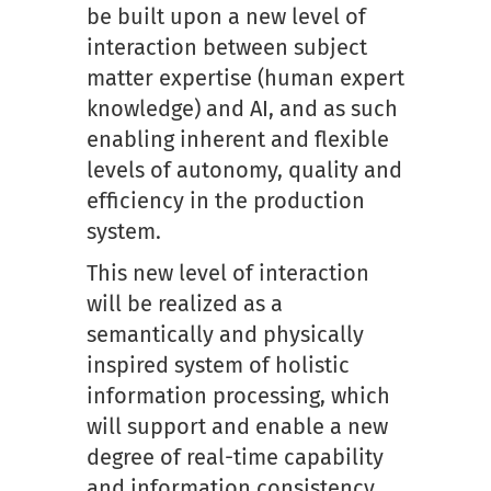
be built upon a new level of
interaction between subject
matter expertise (human expert
knowledge) and AI, and as such
enabling inherent and flexible
levels of autonomy, quality and
efficiency in the production
system.
This new level of interaction
will be realized as a
semantically and physically
inspired system of holistic
information processing, which
will support and enable a new
degree of real-time capability
and information consistency