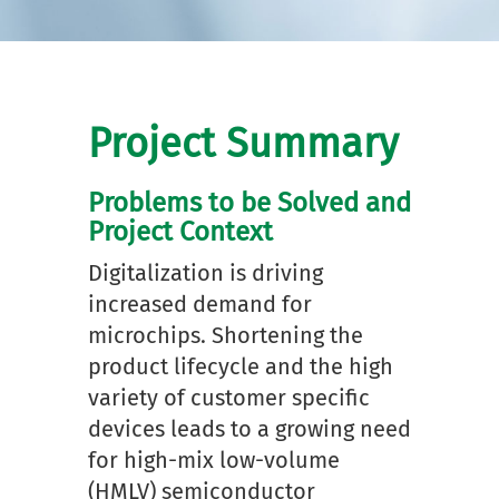
Project Summary
Problems to be Solved and
Project Context
Digitalization is driving
increased demand for
microchips. Shortening the
product lifecycle and the high
variety of customer specific
devices leads to a growing need
for high-mix low-volume
(HMLV) semiconductor