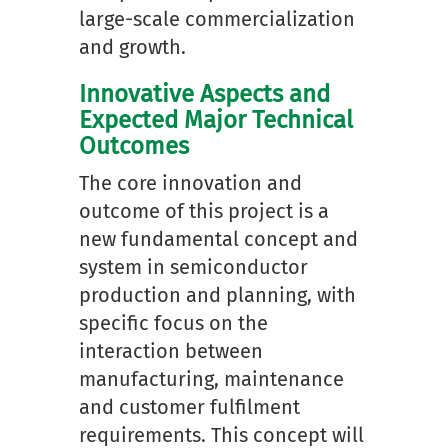
large-scale commercialization
and growth.
Innovative Aspects and
Expected Major Technical
Outcomes
The core innovation and
outcome of this project is a
new fundamental concept and
system in semiconductor
production and planning, with
specific focus on the
interaction between
manufacturing, maintenance
and customer fulfilment
requirements. This concept will