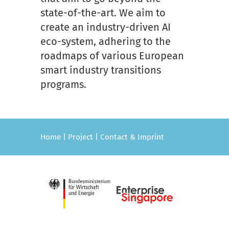
state-of-the-art. We aim to
create an industry-driven AI
eco-system, adhering to the
roadmaps of various European
smart industry transitions
programs.
Home
|
Project
|
Contact & Imprint