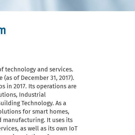
um
f technology and services.
 (as of December 31, 2017).
s in 2017. Its operations are
utions, Industrial
ilding Technology. As a
olutions for smart homes,
 manufacturing. It uses its
vices, as well as its own IoT