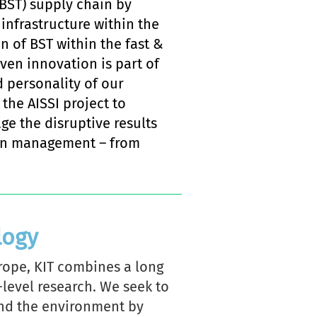
BST) supply chain by
infrastructure within the
on of BST within the fast &
en innovation is part of
d personality of our
 the AISSI project to
ge the disruptive results
hain management – from
logy
urope, KIT combines a long
-level research. We seek to
and the environment by