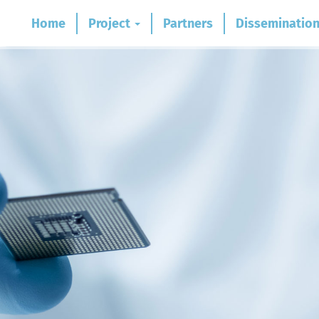
Home
Project
Partners
Disseminatio