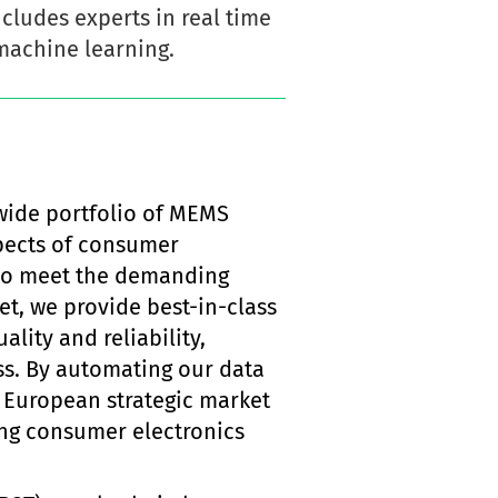
cludes experts in real time
machine learning.
wide portfolio of MEMS
spects of consumer
g to meet the demanding
t, we provide best-in-class
lity and reliability,
ss. By automating our data
e European strategic market
ing consumer electronics