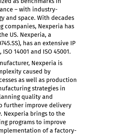
nized as benchmarks in
mance – with industry-
rgy and space. With decades
ing companies, Nexperia has
the US. Nexperia, a
745.SS), has an extensive IP
1, ISO 14001 and ISO 45001.
ufacturer, Nexperia is
mplexity caused by
cesses as well as production
facturing strategies in
lanning quality and
 to further improve delivery
. Nexperia brings to the
ing programs to improve
implementation of a factory-