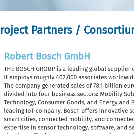
roject Partners / Consorti
Robert Bosch GmbH
THE BOSCH GROUP is a leading global supplier o
It employs roughly 402,000 associates worldwide
The company generated sales of 78.1 billion euro
divided into four business sectors: Mobility Sol
Technology, Consumer Goods, and Energy and Bu
leading IoT company, Bosch offers innovative s
smart cities, connected mobility, and connected
expertise in sensor technology, software, and ser