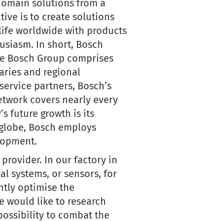
-domain solutions from a
tive is to create solutions
 life worldwide with products
usiasm. In short, Bosch
 The Bosch Group comprises
aries and regional
service partners, Bosch’s
etwork covers nearly every
s future growth is its
e globe, Bosch employs
lopment.
provider. In our factory in
l systems, or sensors, for
tly optimise the
we would like to research
ossibility to combat the