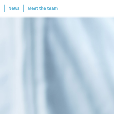
n
News
Meet the team