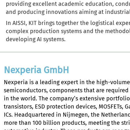
providing excellent academic education, condu
and producing innovations aiming at industrial
In AISSI, KIT brings together the logistical exp
complex production systems and the methodol
developing AI systems.
Nexperia GmbH
Nexperia is a leading expert in the high-volume
semiconductors, components that are required 
in the world. The company’s extensive portfolio
transistors, ESD protection devices, MOSFETs, G
ICs. Headquartered in Nijmegen, the Netherland
more than 100 billion products, meeting the str