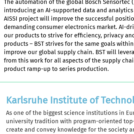
The automation of the global Bosch Sensortec (
introducing an AI-supported data and analytics 
AISSI project will improve the successful positi
demanding consumer electronics market. AI-driv
our products to strive for efficiency, privacy an
products – BST strives for the same goals within
improve our global supply chain. BST will levera
from this work for all aspects of the supply c
product ramp-up to series production.
Karlsruhe Institute of Techno
As one of the biggest science institutions in E
university tradition with program-oriented top
create and convey knowledge for the society 