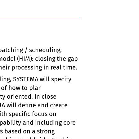
patching / scheduling,
model (HIM): closing the gap
ir processing in real time.
ling, SYSTEMA will specify
 of how to plan
y oriented. In close
 will define and create
th specific focus on
pability and including core
s based on a strong