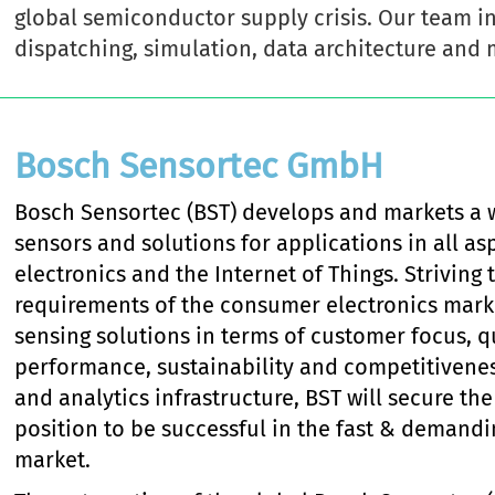
global semiconductor supply crisis. Our team in
dispatching, simulation, data architecture and 
Bosch Sensortec GmbH
Bosch Sensortec (BST) develops and markets a 
sensors and solutions for applications in all a
electronics and the Internet of Things. Strivin
requirements of the consumer electronics marke
sensing solutions in terms of customer focus, qua
performance, sustainability and competitivene
and analytics infrastructure, BST will secure th
position to be successful in the fast & demand
market.