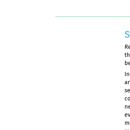
S
Re
th
be
In
a
se
c
ne
ev
ma