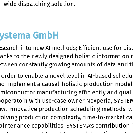
wide dispatching solution.
ystema GmbH
search into new AI methods; Efficient use for dis
anks to the newly designed holistic information 
tween constantly growing amounts of data and the
 order to enable a novel level in AI-based schedu
nd implement a causal-holistic production model
miconductor manufacturing efficiently and qualit
ooperatoin with use-case owner Nexperia, SYSTEMA
w, innovative production scheduling methods, wi
olving production complexity, time-to-market ca
intenance capabilities. SYSTEMA's contribution i