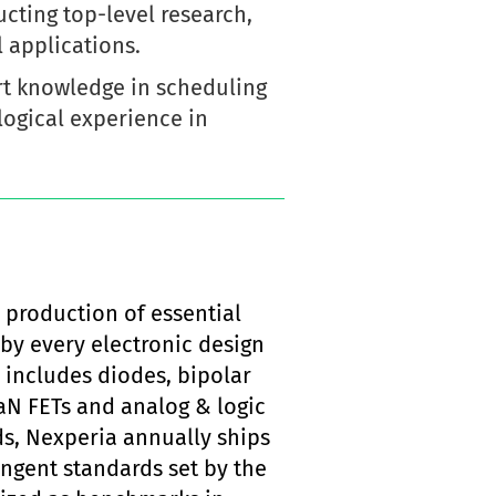
cting top-level research,
 applications.
ert knowledge in scheduling
ogical experience in
 production of essential
by every electronic design
 includes diodes, bipolar
aN FETs and analog & logic
s, Nexperia annually ships
ingent standards set by the