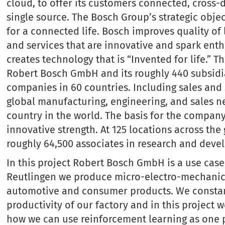
cloud, to offer its customers connected, cross
single source. The Bosch Group’s strategic objec
for a connected life. Bosch improves quality of
and services that are innovative and spark enth
creates technology that is “Invented for life.”
Robert Bosch GmbH and its roughly 440 subsidi
companies in 60 countries. Including sales and 
global manufacturing, engineering, and sales n
country in the world. The basis for the company’
innovative strength. At 125 locations across th
roughly 64,500 associates in research and deve
In this project Robert Bosch GmbH is a use case 
Reutlingen we produce micro-electro-mechanica
automotive and consumer products. We constan
productivity of our factory and in this project 
how we can use reinforcement learning as one p