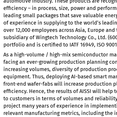
automotive industry. These products are recog
efficiency – in process, size, power and perfor
leading small packages that save valuable ene
of experience in supplying to the world’s lead
over 12,000 employees across Asia, Europe and 
subsidiary of Wingtech Technology Co., Ltd. (600
portfolio and is certified to IATF 16949, ISO 900
As a high-volume / high-mix semiconductor man
facing an ever-growing production planning co
increasing volumes, diversity of production pro
equipment. Thus, deploying AI-based smart manu
front-end wafer-fabs will increase production p
efficiency. Hence, the results of AISSI will help
to customers in terms of volumes and reliability
project many years of experience in implement
relevant manufacturing metrics, including the 